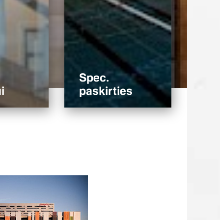
Spec.
i
paskirties