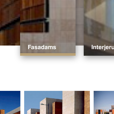
Fasadams
Interjeru