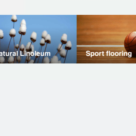
t flooring
Natural Stone
More than 3000
Successful projects