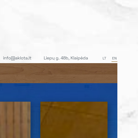
info@aklota.lt
Liepų g. 48b, Klaipėda
LT
EN