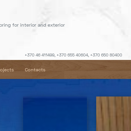
ring for interior and exterior
+370 46 411499, +370 655 40604, +370 650 80400
rojects
Contacts