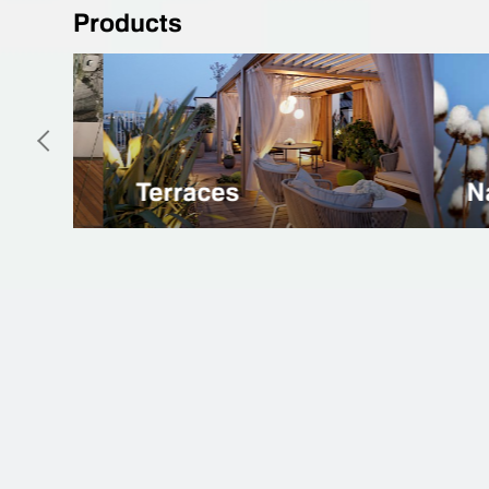
Products
Natural Linoleum
Spor
26 years
That's how long we are working with the
different types of flooring systems