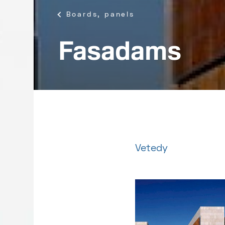
Boards, panels
Fasadams
Vetedy