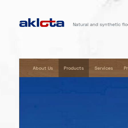
Natural and synthetic floo
About Us
Products
Services
P