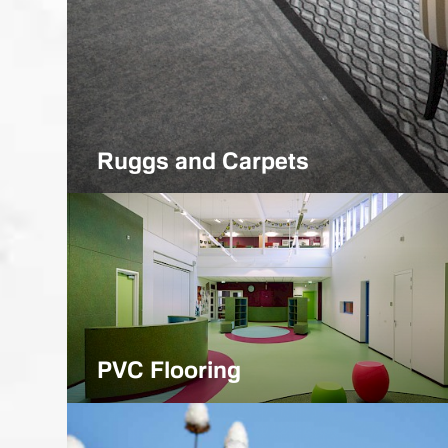
Projects
Various purpose premises
Ruggs and Carpets
PVC Flooring