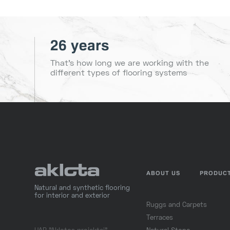
26 years
That's how long we are working with the
different types of flooring systems
ABOUT US
PRODUC
Natural and synthetic flooring
for interior and exterior
Ruggs and Carpets
Terraces