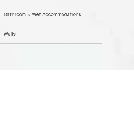
Bathroom & Wet Accommodations
Walls