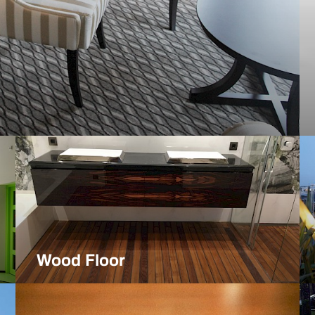
Projects
Wood Floor