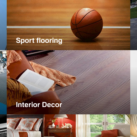
Sport flooring
Interior Decor