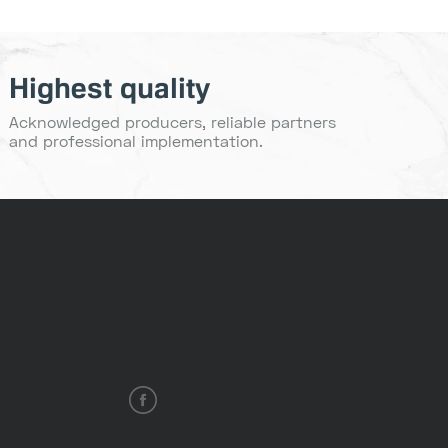
Highest quality
Acknowledged producers, reliable partners
and professional implementation.