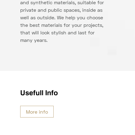
and synthetic materials, suitable for
private and public spaces, inside as
well as outside. We help you choose
the best materials for your projects,
that will look stylish and last for
many years.
Usefull Info
More info