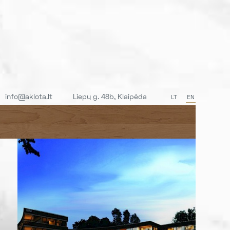
info@aklota.lt
Liepų g. 48b, Klaipėda
LT
EN