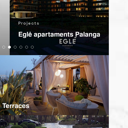
Pro
Projects
Kla
Eglė apartaments Palanga
and
Terraces