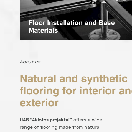
Floor Installation and Base
Materials
About us
Natural and synthetic
flooring for interior a
exterior
UAB "Aklotos projektai"
offers a wide
range of flooring made from natural