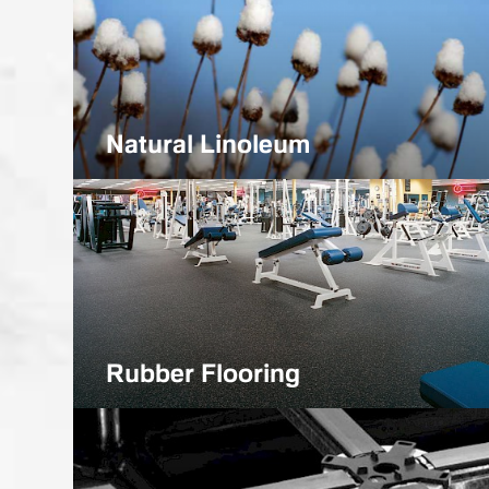
Natural Linoleum
Rubber Flooring