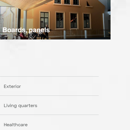
Boards, panels
Exterior
Living quarters
Healthcare