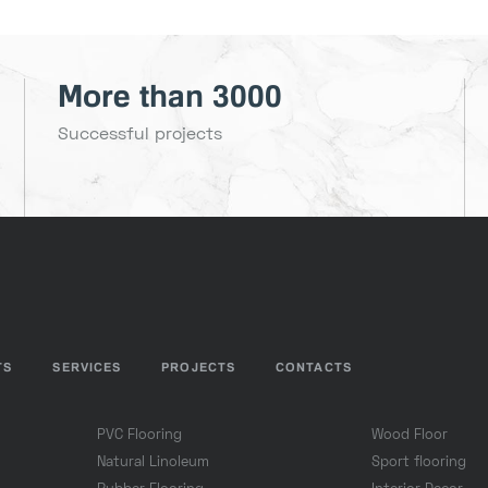
More than 3000
Successful projects
TS
SERVICES
PROJECTS
CONTACTS
PVC Flooring
Wood Floor
Natural Linoleum
Sport flooring