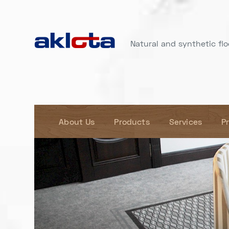
Natural and synthetic floo
About Us
Products
Services
P