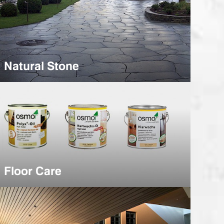
Natural Stone
Floor Care