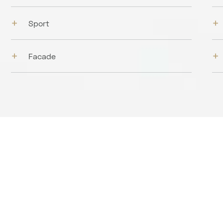
Sport
Facade