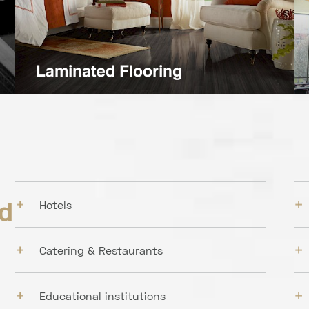
Laminated Flooring
nd
Hotels
Catering & Restaurants
Educational institutions