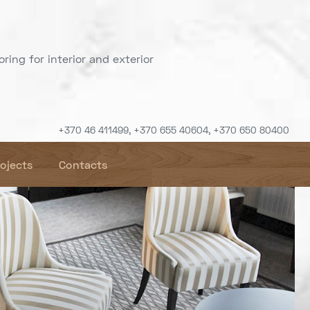
ring for interior and exterior
+370 46 411499, +370 655 40604, +370 650 80400
rojects
Contacts