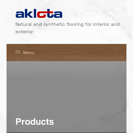
Natural and synthetic flooring for interior and
exterior
Menu
Products