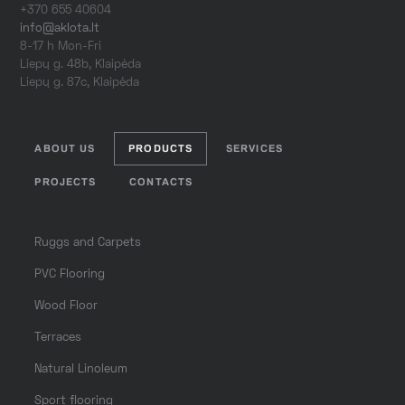
+370 655 40604
info@aklota.lt
8-17 h Mon-Fri
Liepų g. 48b, Klaipėda
Liepų g. 87c, Klaipėda
ABOUT US
PRODUCTS
SERVICES
PROJECTS
CONTACTS
Ruggs and Carpets
PVC Flooring
Wood Floor
Terraces
Natural Linoleum
Sport flooring