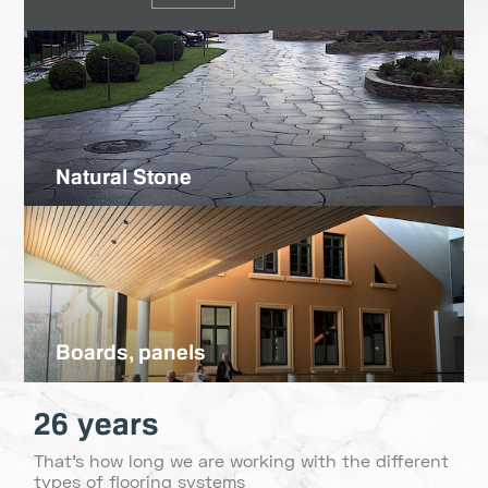
Natural Stone
Boards, panels
26 years
That's how long we are working with the different
types of flooring systems