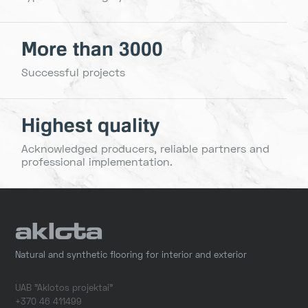
More than 3000
Successful projects
Highest quality
Acknowledged producers, reliable partners and
professional implementation.
Natural and synthetic flooring for interior and exterior
UAB "Aklotos projektai"
+370 46 411499