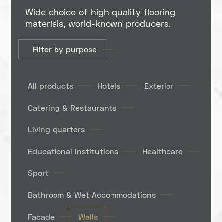
Wide choice of high quality flooring
materials, world-known producers.
Filter by purpose
All products
Hotels
Exterior
Catering & Restaurants
Living quarters
Educational institutions
Healthcare
Sport
Bathroom & Wet Accommodations
Facade
Walls