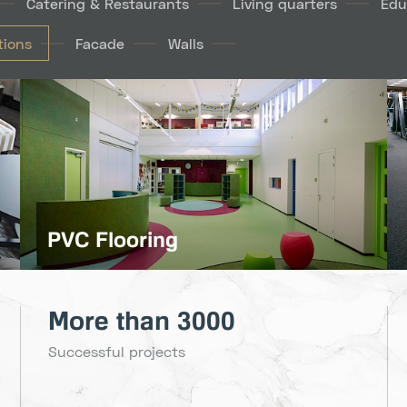
Catering & Restaurants
Living quarters
Edu
ions
Facade
Walls
PVC Flooring
More than 3000
Successful projects