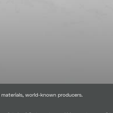
g materials, world-known producers.