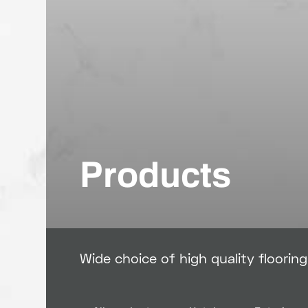
Products
Wide choice of high quality floorin