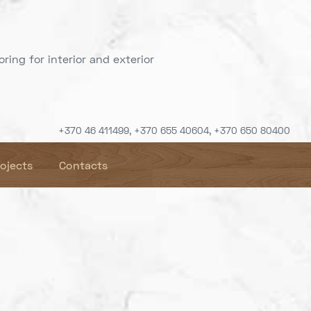
ring for interior and exterior
+370 46 411499, +370 655 40604, +370 650 80400
rojects
Contacts