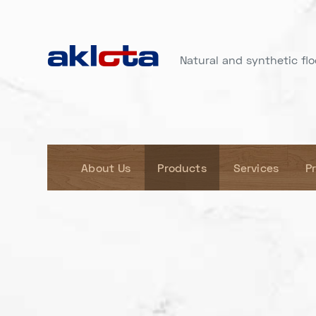
Natural and synthetic floo
About Us
Products
Services
P