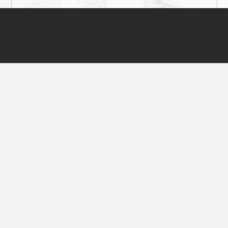
TS
SERVICES
PROJECTS
CONTACTS
PVC Flooring
Wood Floor
Natural Linoleum
Sport flooring
Rubber Flooring
Interior Decor
Floor Installation and Base
Laminated Floori
Materials
Boards, panels