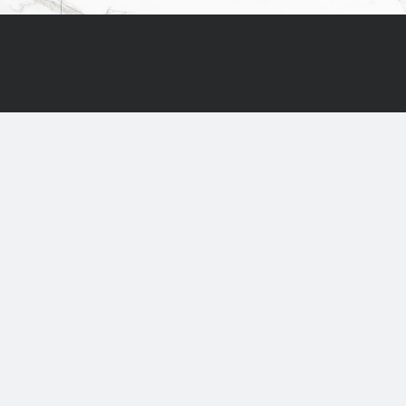
ABOUT US
PRODUC
Natural and synthetic flooring
for interior and exterior
Ruggs and Carpets
Terraces
UAB "Aklotos projektai"
Natural Stone
+370 46 411499
Floor Care
+370 655 40604
info@aklota.lt
Accessories
8-17 h Mon-Fri
Liepų g. 48b, Klaipėda
Liepų g. 87c, Klaipėda