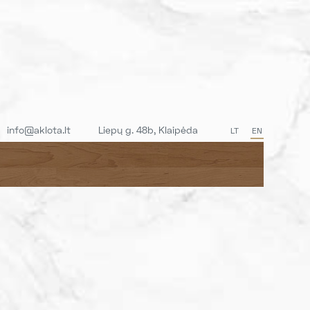
info@aklota.lt
Liepų g. 48b, Klaipėda
LT
EN