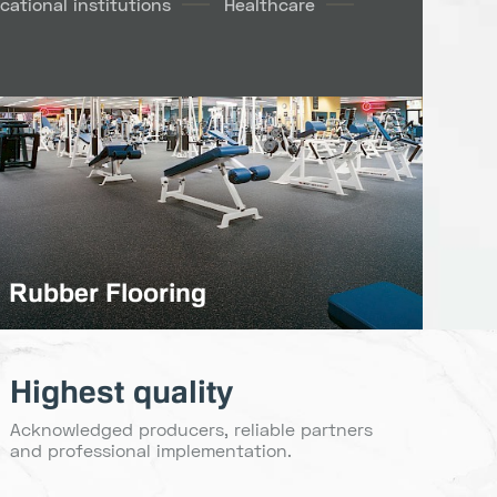
cational institutions
Healthcare
Rubber Flooring
Highest quality
Acknowledged producers, reliable partners
and professional implementation.