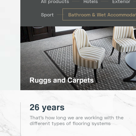
All products
Hotels
Exterior
Sport
Bathroom & Wet Accommodat
Ruggs and Carpets
26 years
That's how long we are working with the
different types of flooring systems