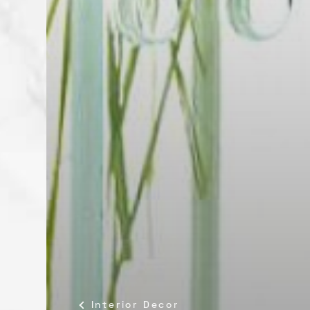
Interior Decor