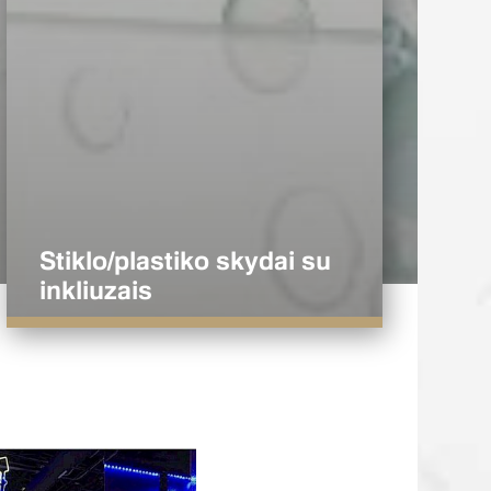
Stiklo/plastiko skydai su
inkliuzais