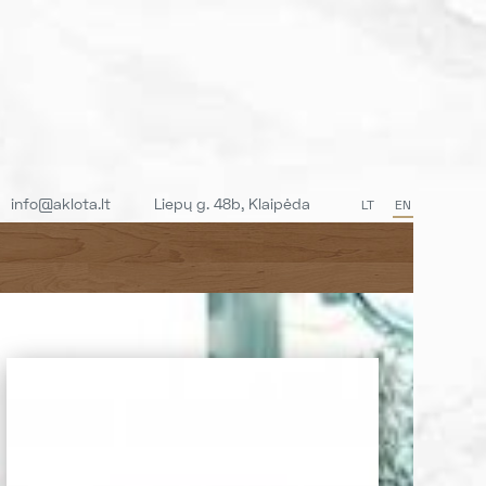
info@aklota.lt
Liepų g. 48b, Klaipėda
LT
EN