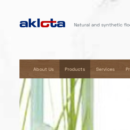
Natural and synthetic floo
About Us
Products
Services
P