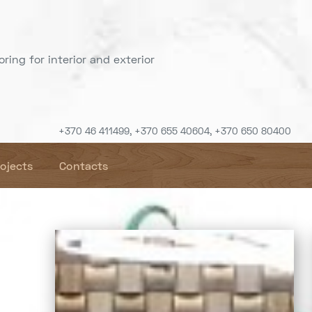
ring for interior and exterior
+370 46 411499, +370 655 40604, +370 650 80400
rojects
Contacts