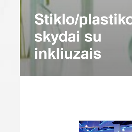
Stiklo/plastik
skydai su
inkliuzais