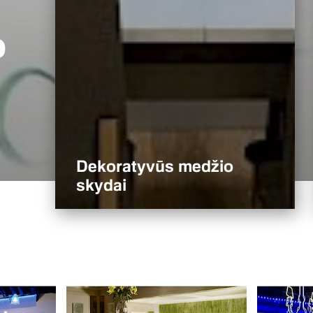
o
Dekoratyvūs medžio
skydai