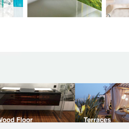
t flooring
Natural Stone