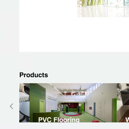
Products
Natural Linoleum
Spor